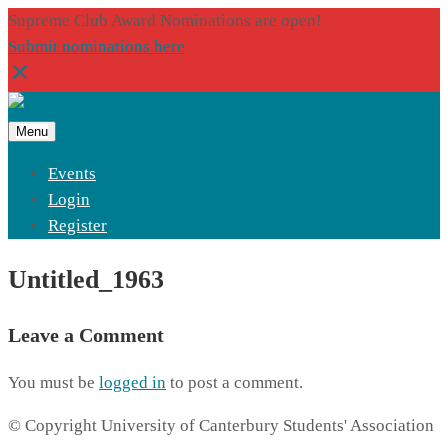
Supreme Club Award Nominations are open!
Submit nominations here
Menu
Events
Login
Register
Untitled_1963
Leave a Comment
You must be
logged in
to post a comment.
© Copyright University of Canterbury Students' Association