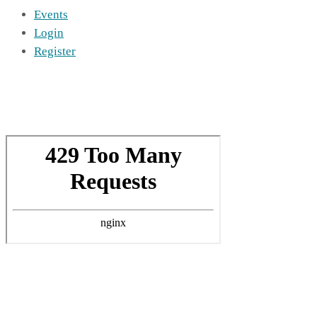
Events
Login
Register