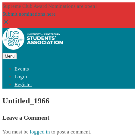
Supreme Club Award Nominations are open!
Submit nominations here
Menu
Events
Login
Register
Untitled_1966
Leave a Comment
You must be
logged in
to post a comment.