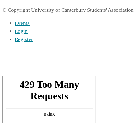
© Copyright University of Canterbury Students' Association
Events
Login
Register