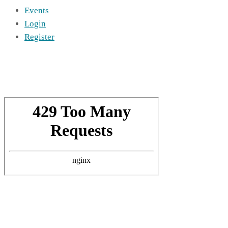
Events
Login
Register