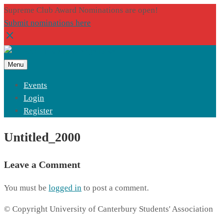
Supreme Club Award Nominations are open!
Submit nominations here
Menu
Events
Login
Register
Untitled_2000
Leave a Comment
You must be
logged in
to post a comment.
© Copyright University of Canterbury Students' Association