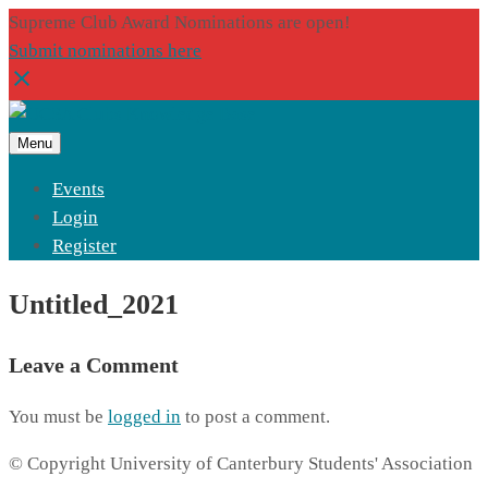
Supreme Club Award Nominations are open!
Submit nominations here
Menu
Events
Login
Register
Untitled_2021
Leave a Comment
You must be
logged in
to post a comment.
© Copyright University of Canterbury Students' Association