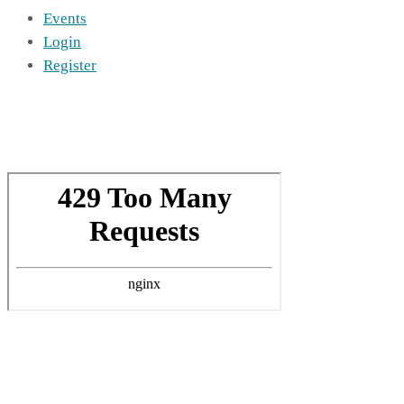
Events
Login
Register