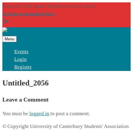
Supreme Club Award Nominations are open!
Submit nominations here
Menu
Events
Login
Register
Untitled_2056
Leave a Comment
You must be
logged in
to post a comment.
© Copyright University of Canterbury Students' Association