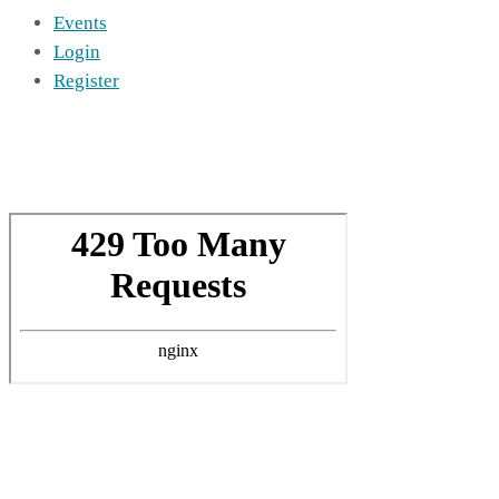
Events
Login
Register