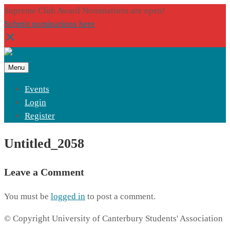
Supreme Club Award Nominations are open!
Submit nominations here
Menu
Events
Login
Register
Untitled_2058
Leave a Comment
You must be
logged in
to post a comment.
© Copyright University of Canterbury Students' Association