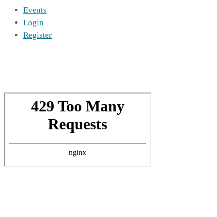
Events
Login
Register