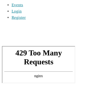
Events
Login
Register