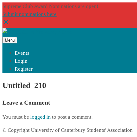
Supreme Club Award Nominations are open!
Submit nominations here
Menu
Events
Login
Register
Untitled_210
Leave a Comment
You must be
logged in
to post a comment.
© Copyright University of Canterbury Students' Association