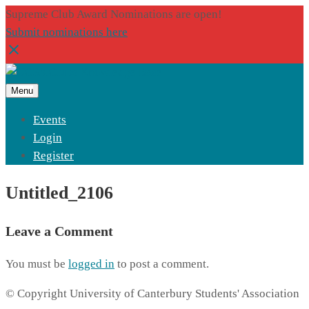
Supreme Club Award Nominations are open!
Submit nominations here
Menu
Events
Login
Register
Untitled_2106
Leave a Comment
You must be
logged in
to post a comment.
© Copyright University of Canterbury Students' Association