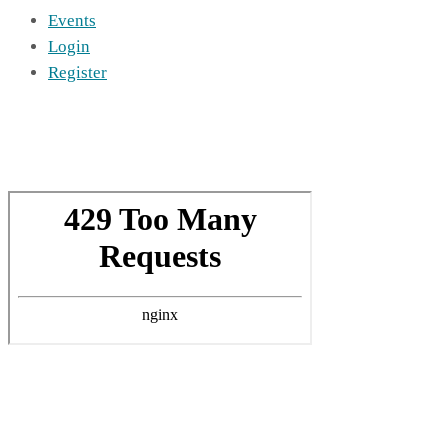
Events
Login
Register