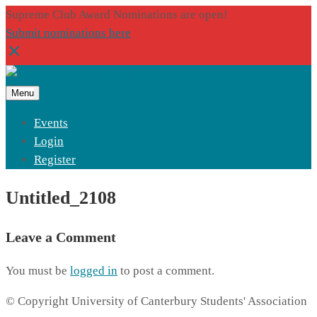
Supreme Club Award Nominations are open!
Submit nominations here
Menu
Events
Login
Register
Untitled_2108
Leave a Comment
You must be
logged in
to post a comment.
© Copyright University of Canterbury Students' Association