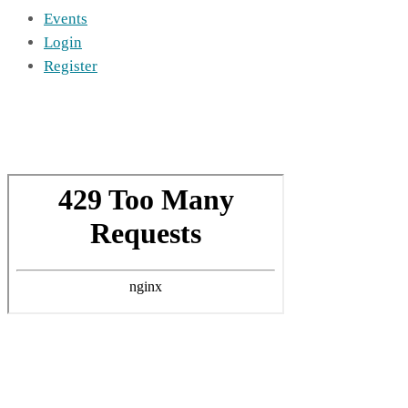
Events
Login
Register