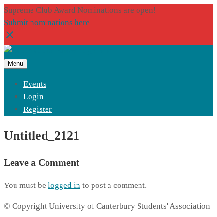
Supreme Club Award Nominations are open!
Submit nominations here
Menu
Events
Login
Register
Untitled_2121
Leave a Comment
You must be
logged in
to post a comment.
© Copyright University of Canterbury Students' Association