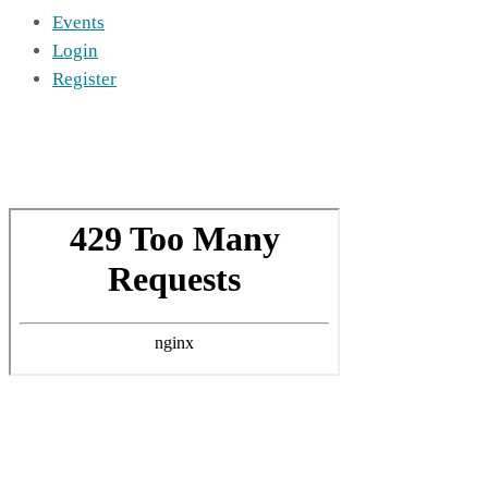
Events
Login
Register