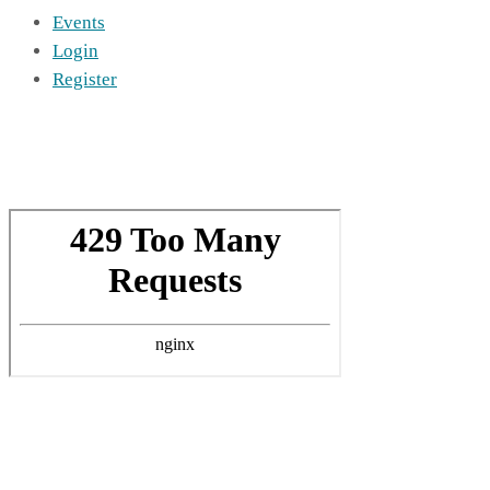
Events
Login
Register