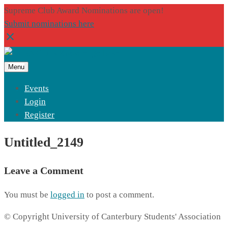
Supreme Club Award Nominations are open!
Submit nominations here
Menu
Events
Login
Register
Untitled_2149
Leave a Comment
You must be
logged in
to post a comment.
© Copyright University of Canterbury Students' Association