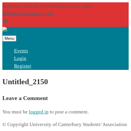
Supreme Club Award Nominations are open!
Submit nominations here
Menu
Events
Login
Register
Untitled_2150
Leave a Comment
You must be
logged in
to post a comment.
© Copyright University of Canterbury Students' Association