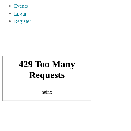
Events
Login
Register