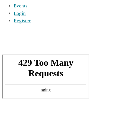
Events
Login
Register