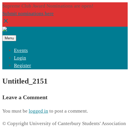
Supreme Club Award Nominations are open!
Submit nominations here
Menu
Events
Login
Register
Untitled_2151
Leave a Comment
You must be
logged in
to post a comment.
© Copyright University of Canterbury Students' Association