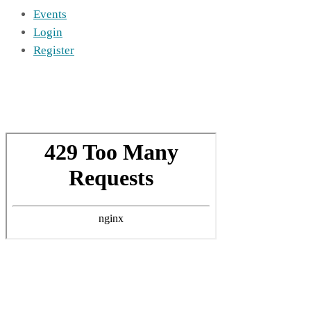
Events
Login
Register