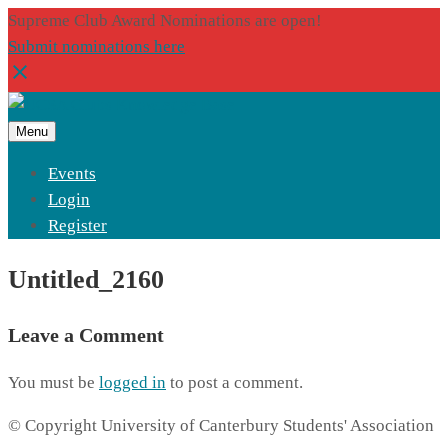
Supreme Club Award Nominations are open!
Submit nominations here
Menu
Events
Login
Register
Untitled_2160
Leave a Comment
You must be
logged in
to post a comment.
© Copyright University of Canterbury Students' Association