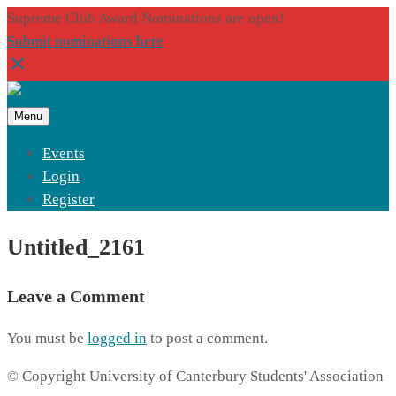
Supreme Club Award Nominations are open!
Submit nominations here
Menu
Events
Login
Register
Untitled_2161
Leave a Comment
You must be
logged in
to post a comment.
© Copyright University of Canterbury Students' Association