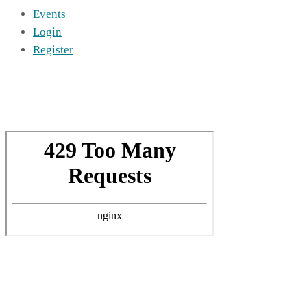
Events
Login
Register