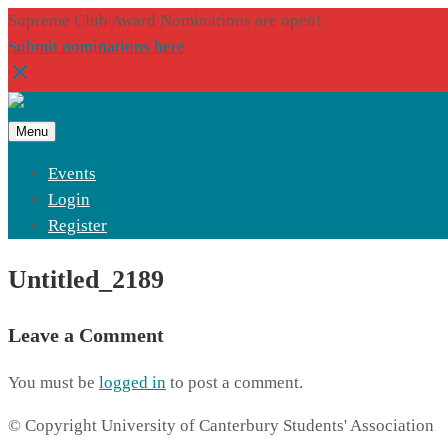
Supreme Club Award Nominations are open!
Submit nominations here
Menu
Events
Login
Register
Untitled_2189
Leave a Comment
You must be
logged in
to post a comment.
© Copyright University of Canterbury Students' Association