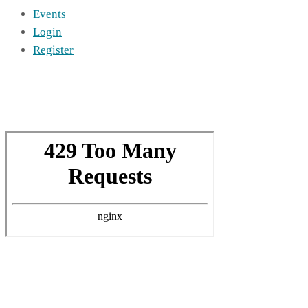
Events
Login
Register