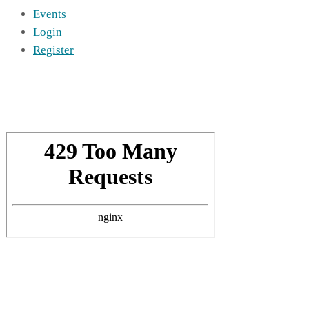
Events
Login
Register