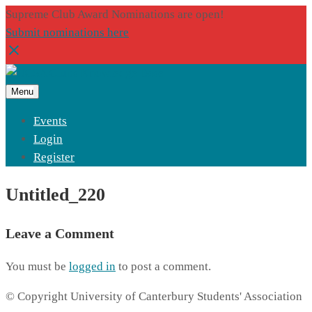
Supreme Club Award Nominations are open!
Submit nominations here
Menu
Events
Login
Register
Untitled_220
Leave a Comment
You must be
logged in
to post a comment.
© Copyright University of Canterbury Students' Association