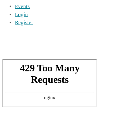
Events
Login
Register