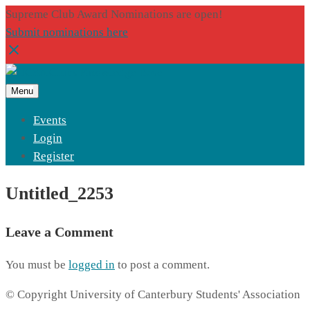
Supreme Club Award Nominations are open!
Submit nominations here
Menu
Events
Login
Register
Untitled_2253
Leave a Comment
You must be
logged in
to post a comment.
© Copyright University of Canterbury Students' Association