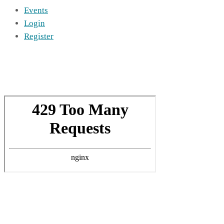
Events
Login
Register