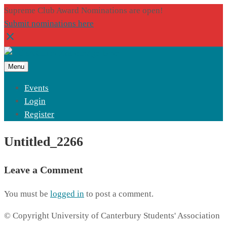
Supreme Club Award Nominations are open!
Submit nominations here
Menu
Events
Login
Register
Untitled_2266
Leave a Comment
You must be
logged in
to post a comment.
© Copyright University of Canterbury Students' Association