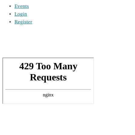
Events
Login
Register