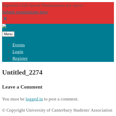
Supreme Club Award Nominations are open!
Submit nominations here
Menu
Events
Login
Register
Untitled_2274
Leave a Comment
You must be
logged in
to post a comment.
© Copyright University of Canterbury Students' Association