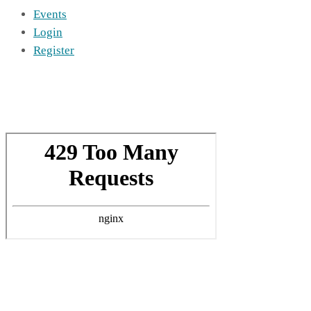
Events
Login
Register