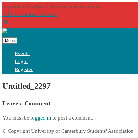
Supreme Club Award Nominations are open!
Submit nominations here
Menu
Events
Login
Register
Untitled_2297
Leave a Comment
You must be
logged in
to post a comment.
© Copyright University of Canterbury Students' Association