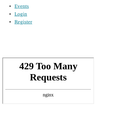
Events
Login
Register