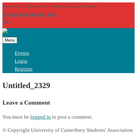
Supreme Club Award Nominations are open!
Submit nominations here
Menu
Events
Login
Register
Untitled_2329
Leave a Comment
You must be
logged in
to post a comment.
© Copyright University of Canterbury Students' Association