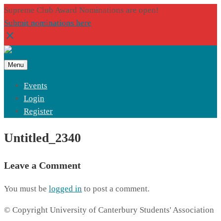
Supreme Club Award Nominations are open!
Submit nominations here
Menu
Events
Login
Register
Untitled_2340
Leave a Comment
You must be
logged in
to post a comment.
© Copyright University of Canterbury Students' Association