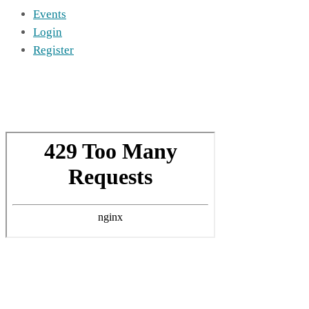
Events
Login
Register