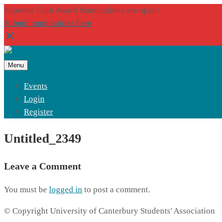
Supreme Club Award Nominations are open!
Submit nominations here
Menu
Events
Login
Register
Untitled_2349
Leave a Comment
You must be
logged in
to post a comment.
© Copyright University of Canterbury Students' Association