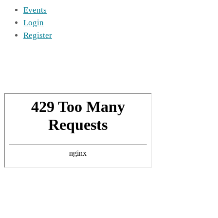
Events
Login
Register