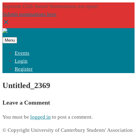
Supreme Club Award Nominations are open!
Submit nominations here
Menu
Events
Login
Register
Untitled_2369
Leave a Comment
You must be
logged in
to post a comment.
© Copyright University of Canterbury Students' Association