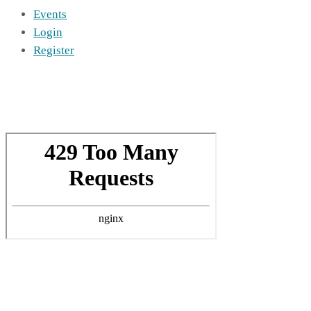
Events
Login
Register