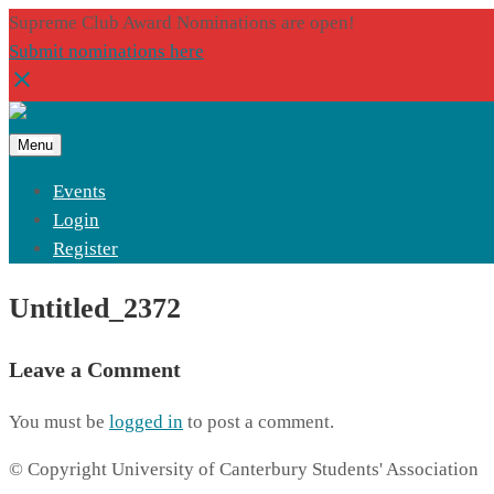
Supreme Club Award Nominations are open!
Submit nominations here
Menu
Events
Login
Register
Untitled_2372
Leave a Comment
You must be
logged in
to post a comment.
© Copyright University of Canterbury Students' Association