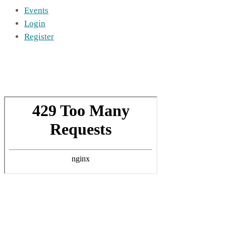
Events
Login
Register