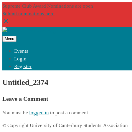
Supreme Club Award Nominations are open!
Submit nominations here
Menu
Events
Login
Register
Untitled_2374
Leave a Comment
You must be
logged in
to post a comment.
© Copyright University of Canterbury Students' Association