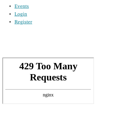
Events
Login
Register