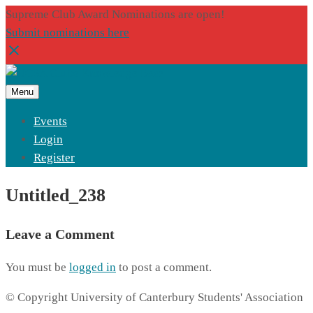
Supreme Club Award Nominations are open!
Submit nominations here
Menu
Events
Login
Register
Untitled_238
Leave a Comment
You must be
logged in
to post a comment.
© Copyright University of Canterbury Students' Association