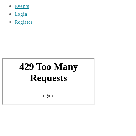
Events
Login
Register