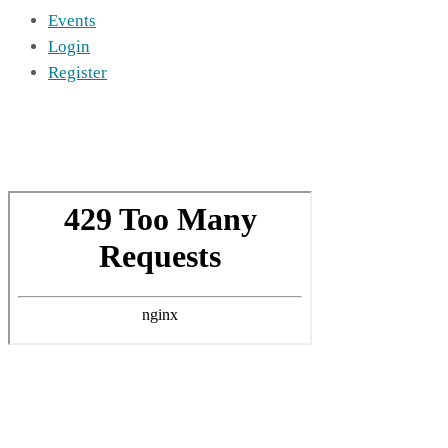
Events
Login
Register