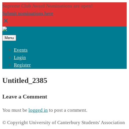
Supreme Club Award Nominations are open!
Submit nominations here
Menu
Events
Login
Register
Untitled_2385
Leave a Comment
You must be
logged in
to post a comment.
© Copyright University of Canterbury Students' Association