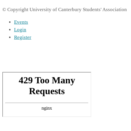
© Copyright University of Canterbury Students' Association
Events
Login
Register