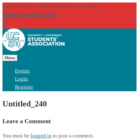
Supreme Club Award Nominations are open!
Submit nominations here
Menu
Events
Login
Register
Untitled_240
Leave a Comment
You must be
logged in
to post a comment.