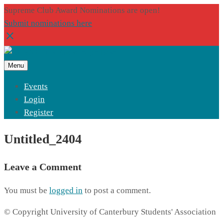
Supreme Club Award Nominations are open!
Submit nominations here
Menu
Events
Login
Register
Untitled_2404
Leave a Comment
You must be
logged in
to post a comment.
© Copyright University of Canterbury Students' Association