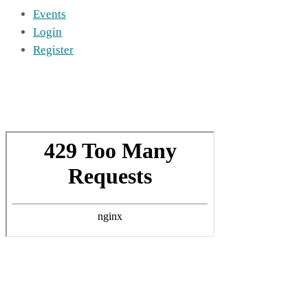
Events
Login
Register