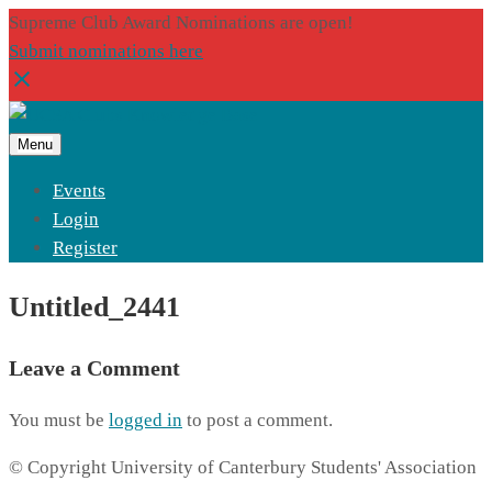
Supreme Club Award Nominations are open!
Submit nominations here
Menu
Events
Login
Register
Untitled_2441
Leave a Comment
You must be
logged in
to post a comment.
© Copyright University of Canterbury Students' Association