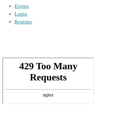
Events
Login
Register