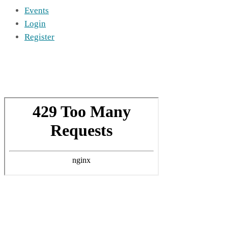
Events
Login
Register