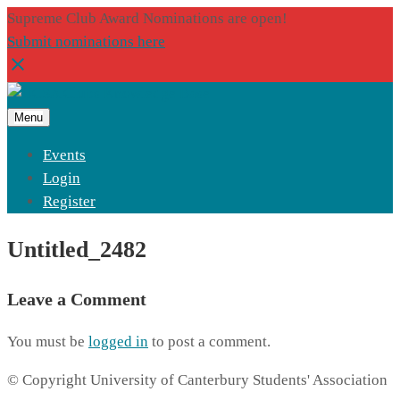
Supreme Club Award Nominations are open!
Submit nominations here
Menu
Events
Login
Register
Untitled_2482
Leave a Comment
You must be
logged in
to post a comment.
© Copyright University of Canterbury Students' Association