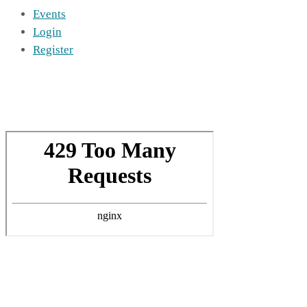
Events
Login
Register