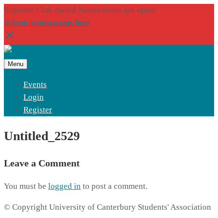
Supreme Club Award Nominations are open!
Submit nominations here
Menu
Events
Login
Register
Untitled_2529
Leave a Comment
You must be
logged in
to post a comment.
© Copyright University of Canterbury Students' Association