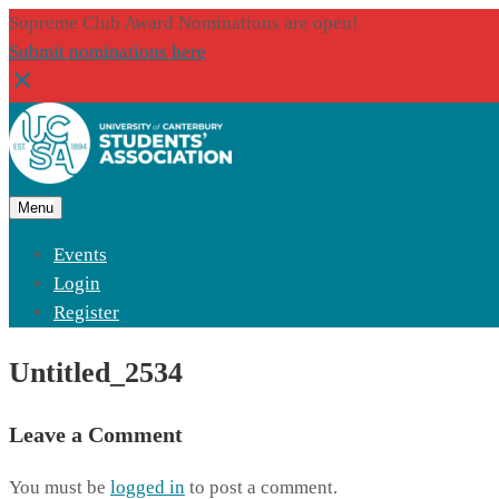
Supreme Club Award Nominations are open!
Submit nominations here
Menu
Events
Login
Register
Untitled_2534
Leave a Comment
You must be
logged in
to post a comment.