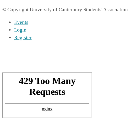
© Copyright University of Canterbury Students' Association
Events
Login
Register