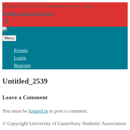
Supreme Club Award Nominations are open!
Submit nominations here
Menu
Events
Login
Register
Untitled_2539
Leave a Comment
You must be
logged in
to post a comment.
© Copyright University of Canterbury Students' Association