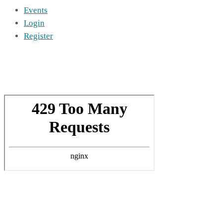
Events
Login
Register