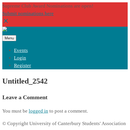
Supreme Club Award Nominations are open!
Submit nominations here
Menu
Events
Login
Register
Untitled_2542
Leave a Comment
You must be
logged in
to post a comment.
© Copyright University of Canterbury Students' Association