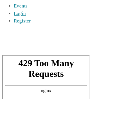
Events
Login
Register