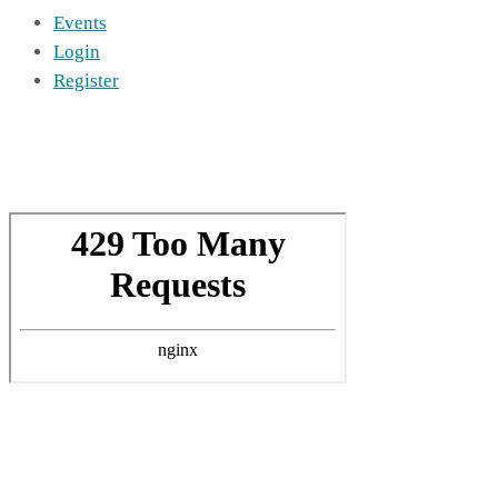
Events
Login
Register