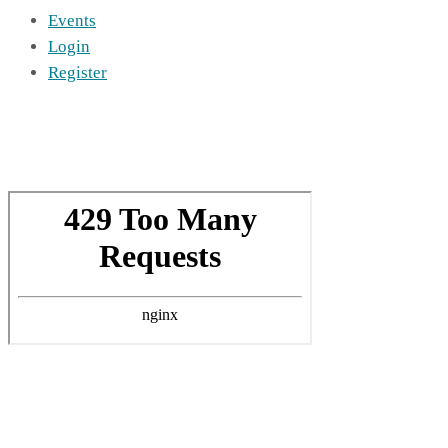
Events
Login
Register