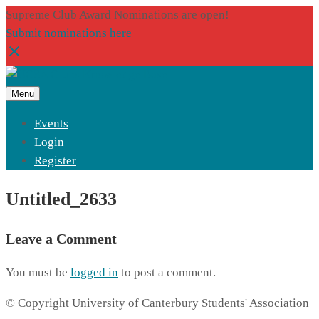
Supreme Club Award Nominations are open!
Submit nominations here
Menu
Events
Login
Register
Untitled_2633
Leave a Comment
You must be
logged in
to post a comment.
© Copyright University of Canterbury Students' Association