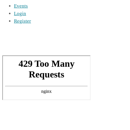
Events
Login
Register