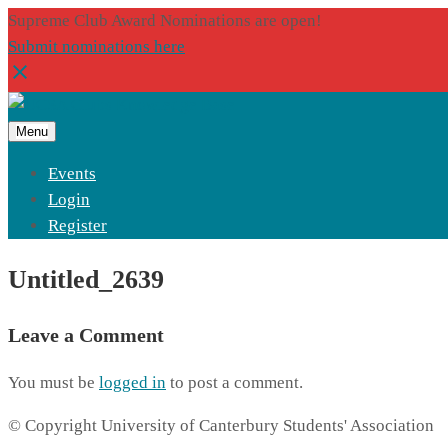
Supreme Club Award Nominations are open!
Submit nominations here
Menu
Events
Login
Register
Untitled_2639
Leave a Comment
You must be
logged in
to post a comment.
© Copyright University of Canterbury Students' Association