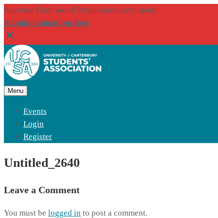
Supreme Club Award Nominations are open!
Submit nominations here
Menu
Events
Login
Register
Untitled_2640
Leave a Comment
You must be
logged in
to post a comment.