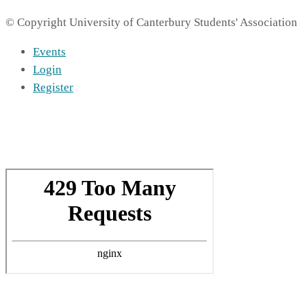
© Copyright University of Canterbury Students' Association
Events
Login
Register