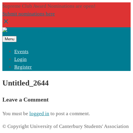
Supreme Club Award Nominations are open!
Submit nominations here
Menu
Events
Login
Register
Untitled_2644
Leave a Comment
You must be
logged in
to post a comment.
© Copyright University of Canterbury Students' Association