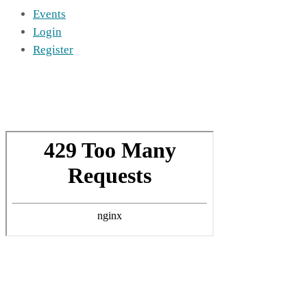
Events
Login
Register