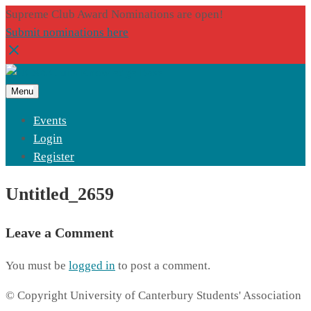
Supreme Club Award Nominations are open!
Submit nominations here
Menu
Events
Login
Register
Untitled_2659
Leave a Comment
You must be
logged in
to post a comment.
© Copyright University of Canterbury Students' Association