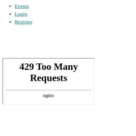
Events
Login
Register