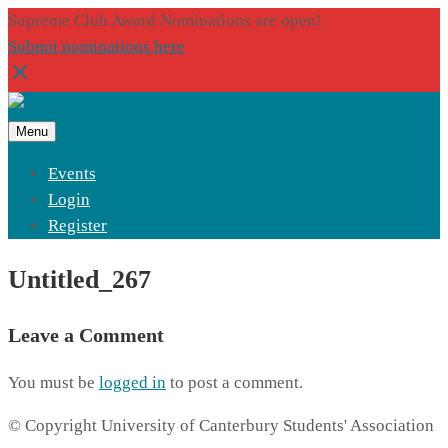
Supreme Club Award Nominations are open!
Submit nominations here
Menu
Events
Login
Register
Untitled_267
Leave a Comment
You must be
logged in
to post a comment.
© Copyright University of Canterbury Students' Association