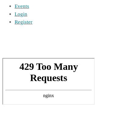
Events
Login
Register