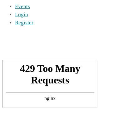
Events
Login
Register