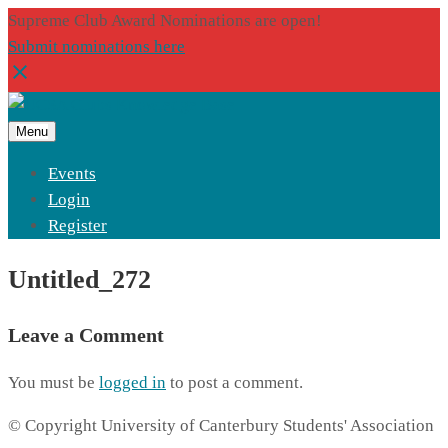
Supreme Club Award Nominations are open!
Submit nominations here
Menu
Events
Login
Register
Untitled_272
Leave a Comment
You must be
logged in
to post a comment.
© Copyright University of Canterbury Students' Association