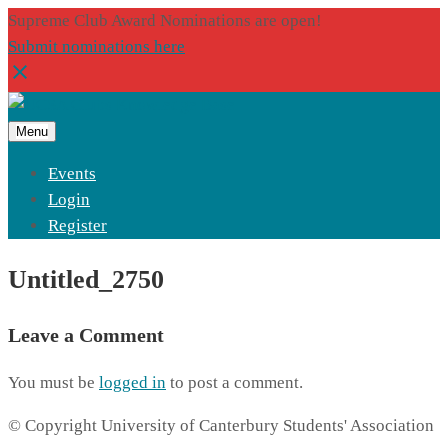
Supreme Club Award Nominations are open!
Submit nominations here
Menu
Events
Login
Register
Untitled_2750
Leave a Comment
You must be
logged in
to post a comment.
© Copyright University of Canterbury Students' Association