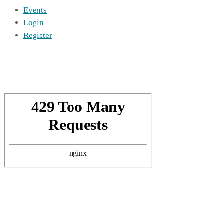
Events
Login
Register