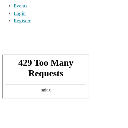
Events
Login
Register