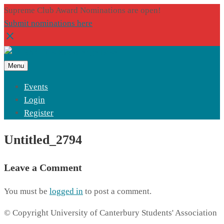
Supreme Club Award Nominations are open!
Submit nominations here
Menu
Events
Login
Register
Untitled_2794
Leave a Comment
You must be
logged in
to post a comment.
© Copyright University of Canterbury Students' Association