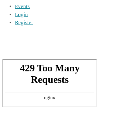
Events
Login
Register