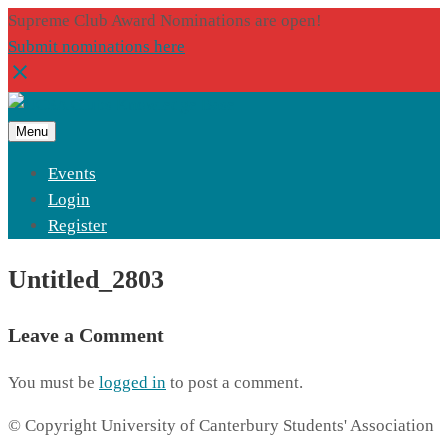
Supreme Club Award Nominations are open!
Submit nominations here
Menu
Events
Login
Register
Untitled_2803
Leave a Comment
You must be
logged in
to post a comment.
© Copyright University of Canterbury Students' Association