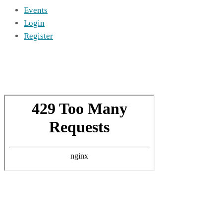
Events
Login
Register