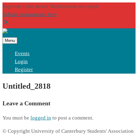
Supreme Club Award Nominations are open!
Submit nominations here
Menu
Events
Login
Register
Untitled_2818
Leave a Comment
You must be
logged in
to post a comment.
© Copyright University of Canterbury Students' Association