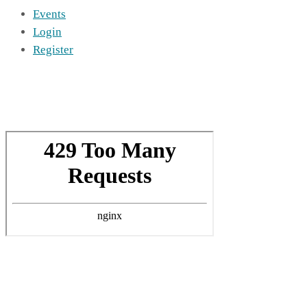
Events
Login
Register