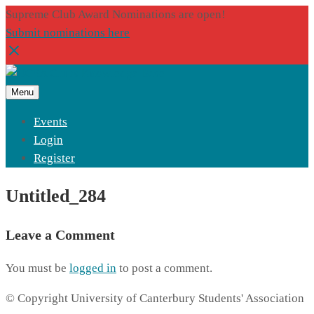
Supreme Club Award Nominations are open!
Submit nominations here
Menu
Events
Login
Register
Untitled_284
Leave a Comment
You must be
logged in
to post a comment.
© Copyright University of Canterbury Students' Association